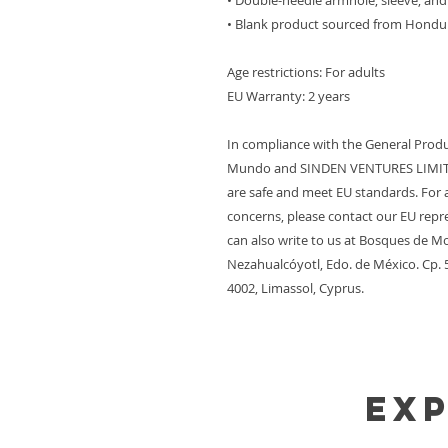
• Double-needle armhole, sleeve, a
• Blank product sourced from Hondu
Age restrictions: For adults
EU Warranty: 2 years
In compliance with the General Produ
Mundo
 and 
SINDEN VENTURES LIMI
are safe and meet EU standards. For a
concerns, please contact our EU repre
can also write to us at 
Bosques de Mo
Nezahualcóyotl, Edo. de México. Cp.
4002, Limassol, Cyprus.
Ex