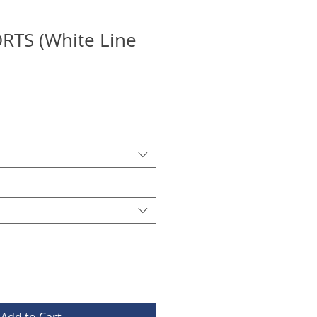
RTS (White Line