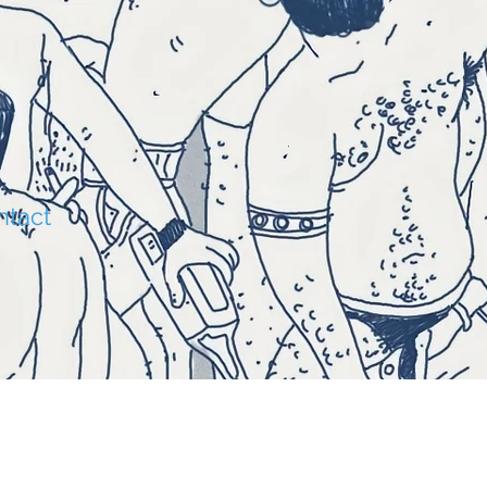
O
ntact