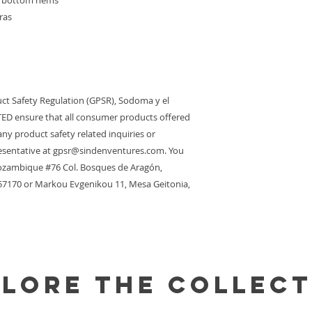
nd bottom hems
ras
ct Safety Regulation (GPSR), 
Sodoma y el
TED
 ensure that all consumer products offered 
ny product safety related inquiries or 
sentative at 
gpsr@sindenventures.com
. You 
zambique #76 Col. Bosques de Aragón,
 57170
 or
Markou Evgenikou 11, Mesa Geitonia,
plore the Collect