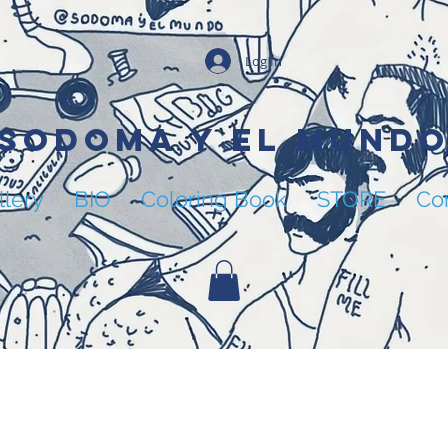
Log In
SODOMA Y EL MUND
llery
BIO
Coloring Book
STORE
Co