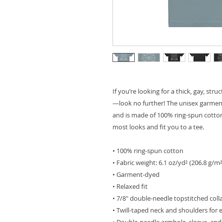
If you’re looking for a thick, gay, str
—look no further! The unisex garment-
and is made of 100% ring-spun cotton.
most looks and fit you to a tee.
• 100% ring-spun cotton
• Fabric weight: 6.1 oz/yd² (206.8 g/m²
• Garment-dyed
• Relaxed fit
• 7/8″ double-needle topstitched coll
• Twill-taped neck and shoulders for e