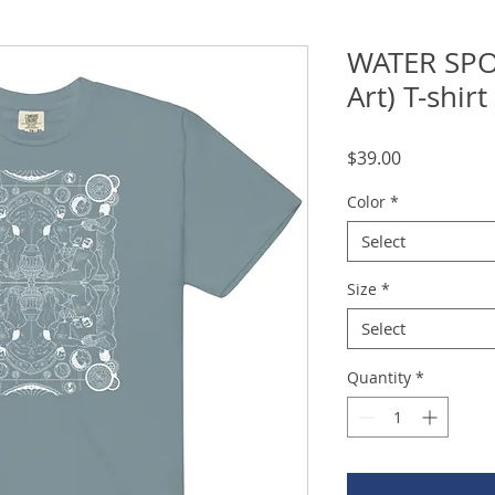
WATER SPO
Art) T-shirt
Price
$39.00
Color
*
Select
Size
*
Select
Quantity
*