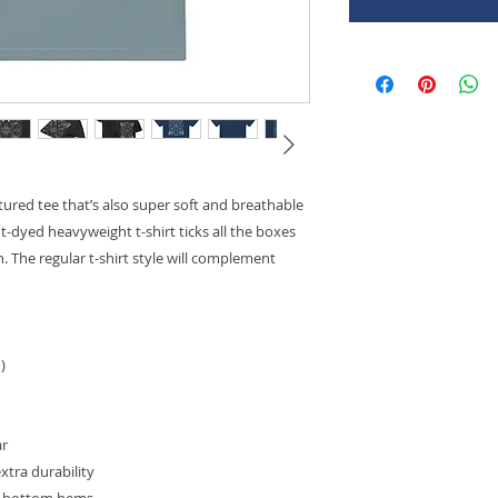
uctured tee that’s also super soft and breathable
dyed heavyweight t-shirt ticks all the boxes 
 The regular t-shirt style will complement 
)
ar
xtra durability