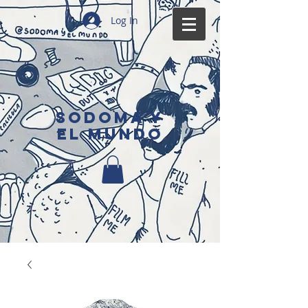
Log In
SODOMA Y
EL MUNDO