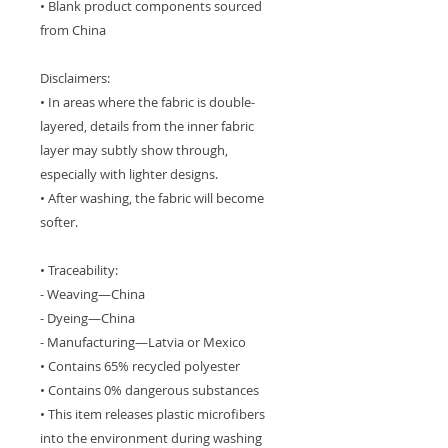
• Blank product components sourced 
from China
Disclaimers: 
• In areas where the fabric is double-
layered, details from the inner fabric 
layer may subtly show through, 
especially with lighter designs.
• After washing, the fabric will become 
softer.
• Traceability: 
- Weaving—China
- Dyeing—China
- Manufacturing—Latvia or Mexico
• Contains 65% recycled polyester
• Contains 0% dangerous substances
• This item releases plastic microfibers 
into the environment during washing