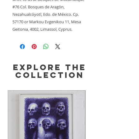
#76 Col. Bosques de Aragón,
Nezahualcóyotl, Edo. de México. Cp.
57170
 or
Markou Evgenikou 11, Mesa
Geitonia, 4002, Limassol, Cyprus.
Explore the
Collection