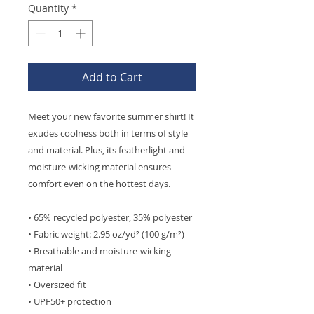
Quantity
*
Add to Cart
Meet your new favorite summer shirt! It 
exudes coolness both in terms of style 
and material. Plus, its featherlight and 
moisture-wicking material ensures 
comfort even on the hottest days.
• 65% recycled polyester, 35% polyester
• Fabric weight: 2.95 oz/yd² (100 g/m²)
• Breathable and moisture-wicking 
material
• Oversized fit
• UPF50+ protection