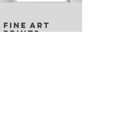
FINE ART
PRINTS