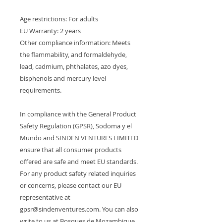
Age restrictions: For adults
EU Warranty: 2 years
Other compliance information: Meets 
the flammability, and formaldehyde, 
lead, cadmium, phthalates, azo dyes, 
bisphenols and mercury level 
requirements.
In compliance with the General Product 
Safety Regulation (GPSR), 
Sodoma y el
Mundo
 and 
SINDEN VENTURES LIMITED
ensure that all consumer products 
offered are safe and meet EU standards. 
For any product safety related inquiries 
or concerns, please contact our EU 
representative at 
gpsr@sindenventures.com
. You can also 
write to us at 
Bosques de Mozambique