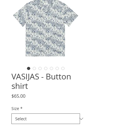
VASIJAS - Button
shirt
Price
$65.00
Size
*