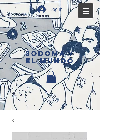
Log In
SODOMA Y
EL MUNDO