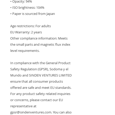
• Opacity: 94%
• ISO brightness: 104%
• Paper is sourced from Japan
Age restrictions: For adults
EU Warranty: 2 years
Other compliance information: Meets 
the small parts and magnetic flux index 
level requirements.
In compliance with the General Product 
Safety Regulation (GPSR), 
Sodoma y el
Mundo
 and 
SINDEN VENTURES LIMITED
ensure that all consumer products 
offered are safe and meet EU standards. 
For any product safety related inquiries 
or concerns, please contact our EU 
representative at 
gpsr@sindenventures.com
. You can also 