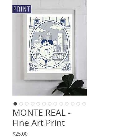
MONTE REAL -
Fine Art Print
Price
$25.00