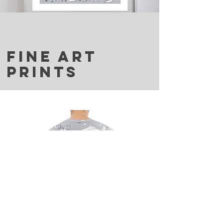
FINE ART
PRINTS