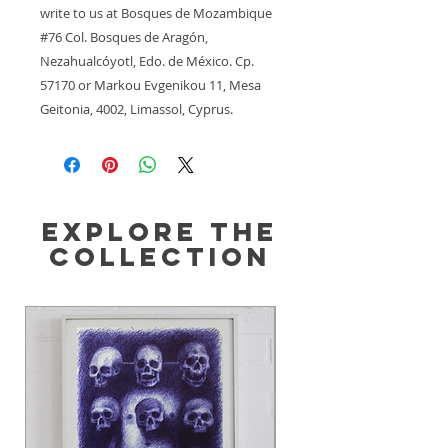
write to us at 
Bosques de Mozambique
#76 Col. Bosques de Aragón,
Nezahualcóyotl, Edo. de México. Cp.
57170
 or
Markou Evgenikou 11, Mesa
Geitonia, 4002, Limassol, Cyprus.
Explore the
Collection