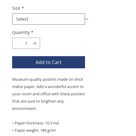
Size
*
Quantity
*
Add to Cart
Museum-quality posters made on thick 
matte paper. Add a wonderful accent to 
your room and office with these posters 
that are sure to brighten any 
environment.
• Paper thickness: 10.3 mil
• Paper weight: 189 g/m²