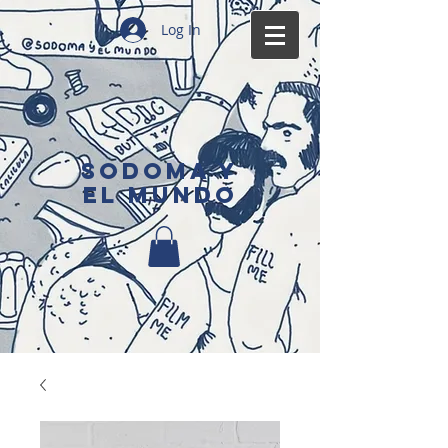
Log In
SODOMA Y
EL MUNDO