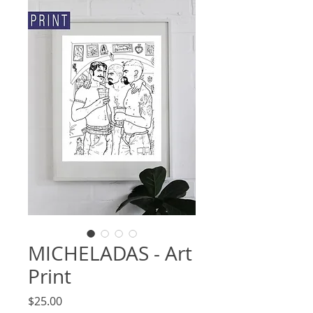
MICHELADAS - Art
Print
Price
$25.00