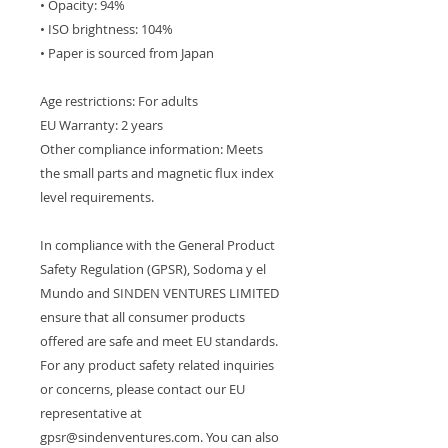
• Opacity: 94%
• ISO brightness: 104%
• Paper is sourced from Japan
Age restrictions: For adults
EU Warranty: 2 years
Other compliance information: Meets 
the small parts and magnetic flux index 
level requirements.
In compliance with the General Product 
Safety Regulation (GPSR), 
Sodoma y el
Mundo
 and 
SINDEN VENTURES LIMITED
ensure that all consumer products 
offered are safe and meet EU standards. 
For any product safety related inquiries 
or concerns, please contact our EU 
representative at 
gpsr@sindenventures.com
. You can also 