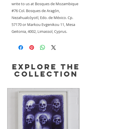
write to us at 
Bosques de Mozambique
#76 Col. Bosques de Aragón,
Nezahualcóyotl, Edo. de México. Cp.
57170
 or
Markou Evgenikou 11, Mesa
Geitonia, 4002, Limassol, Cyprus.
Explore the
Collection