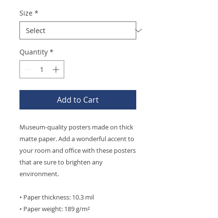
Size
*
Quantity
*
Add to Cart
Museum-quality posters made on thick 
matte paper. Add a wonderful accent to 
your room and office with these posters 
that are sure to brighten any 
environment.
• Paper thickness: 10.3 mil
• Paper weight: 189 g/m²