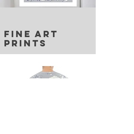
FINE ART
PRINTS