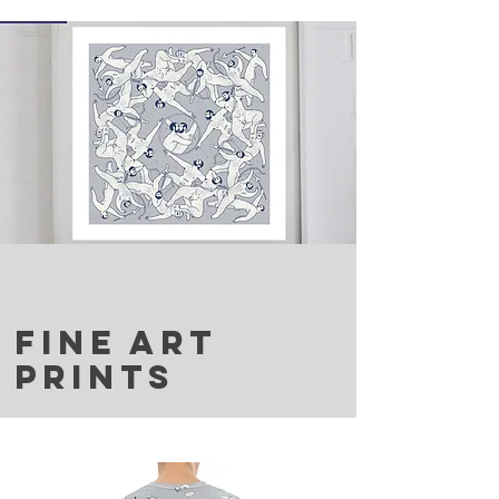
FINE ART
PRINTS