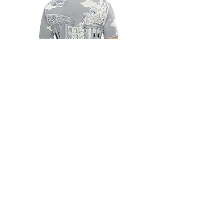
CLOTHING