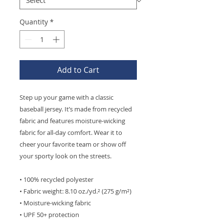
Quantity
*
Add to Cart
Step up your game with a classic 
baseball jersey. It’s made from recycled 
fabric and features moisture-wicking 
fabric for all-day comfort. Wear it to 
cheer your favorite team or show off 
your sporty look on the streets.
• 100% recycled polyester
• Fabric weight: 8.10 oz./yd.² (275 g/m²)
• Moisture-wicking fabric
• UPF 50+ protection