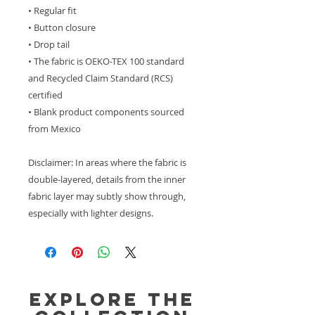
• Regular fit
• Button closure
• Drop tail
• The fabric is OEKO-TEX 100 standard 
and Recycled Claim Standard (RCS) 
certified
• Blank product components sourced 
from Mexico
Disclaimer: In areas where the fabric is 
double-layered, details from the inner 
fabric layer may subtly show through, 
especially with lighter designs.
Explore the