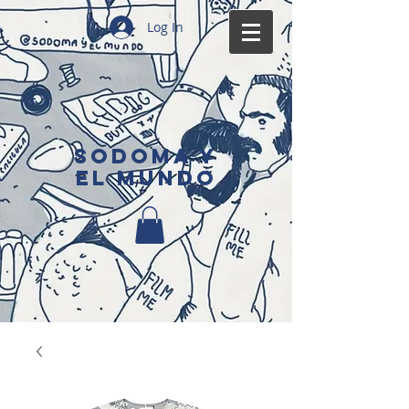
Log In
SODOMA Y
EL MUNDO