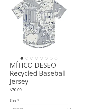
MÍTICO DESEO -
Recycled Baseball
Jersey
Price
$70.00
Size
*