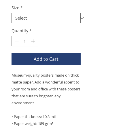
Size
*
Quantity
*
Add to Cart
Museum-quality posters made on thick 
matte paper. Add a wonderful accent to 
your room and office with these posters 
that are sure to brighten any 
environment.
• Paper thickness: 10.3 mil
• Paper weight: 189 g/m²