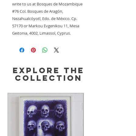
write to us at 
Bosques de Mozambique
#76 Col. Bosques de Aragón,
Nezahualcóyotl, Edo. de México. Cp.
57170
 or
Markou Evgenikou 11, Mesa
Geitonia, 4002, Limassol, Cyprus.
Explore the
Collection