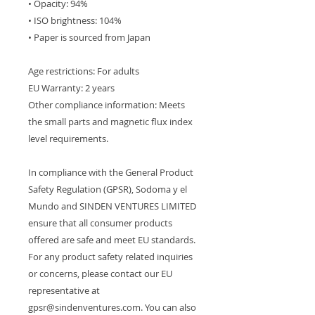
• Opacity: 94%
• ISO brightness: 104%
• Paper is sourced from Japan
Age restrictions: For adults
EU Warranty: 2 years
Other compliance information: Meets 
the small parts and magnetic flux index 
level requirements.
In compliance with the General Product 
Safety Regulation (GPSR), 
Sodoma y el
Mundo
 and 
SINDEN VENTURES LIMITED
ensure that all consumer products 
offered are safe and meet EU standards. 
For any product safety related inquiries 
or concerns, please contact our EU 
representative at 
gpsr@sindenventures.com
. You can also 