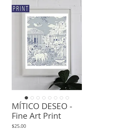
MÍTICO DESEO -
Fine Art Print
Price
$25.00