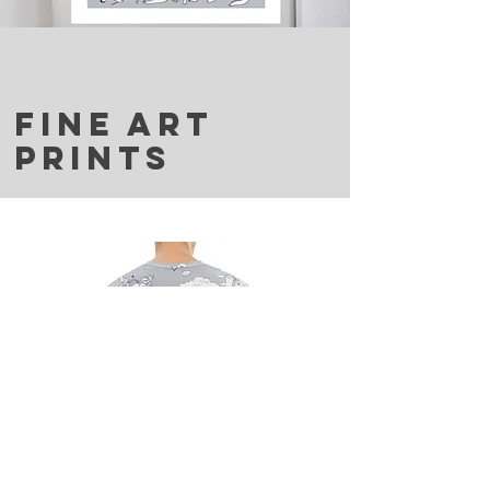
FINE ART
PRINTS