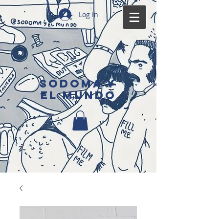
Log In
SODOMA Y
EL MUNDO