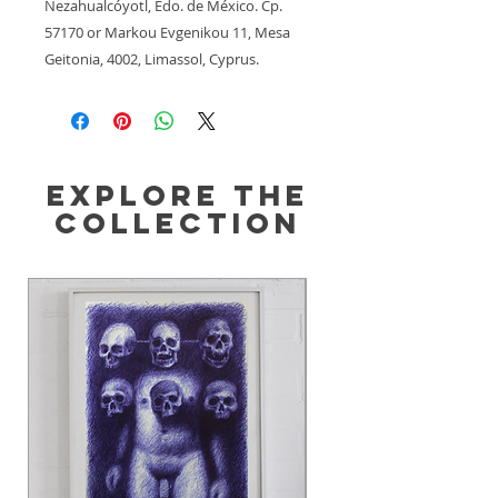
Nezahualcóyotl, Edo. de México. Cp.
57170
 or
Markou Evgenikou 11, Mesa
Geitonia, 4002, Limassol, Cyprus.
Explore the
Collection