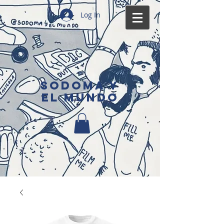
Log In
SODOMA Y
EL MUNDO