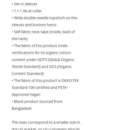
• Set-in sleeves
• 1 × 1 rib at collar
• Wide double-needle topstitch on the 
sleeves and bottom hems
• Self-fabric neck tape (inside, back of 
the neck)
• The fabric of this product holds 
certifications for its organic cotton 
content under GOTS (Global Organic 
Textile Standard) and OCS (Organic 
Content Standard)
• The fabric of this product is OEKO-TEX 
Standard 100 certified and PETA-
Approved Vegan
• Blank product sourced from 
Bangladesh
The sizes correspond to a smaller size in 
the US market, so US customers should 