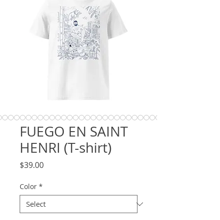
FUEGO EN SAINT
HENRI (T-shirt)
Price
$39.00
Color
*