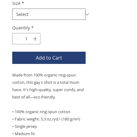
Size
*
Quantity
*
Add to Cart
Made from 100% organic ring-spun 
cotton, this gay t-shirt is a total must-
have. It's high-quality, super comfy, and 
best of all—eco-friendly.
• 100% organic ring-spun cotton
• Fabric weight: 5.3 oz./yd.² (180 g/m²)
• Single jersey
• Medium fit