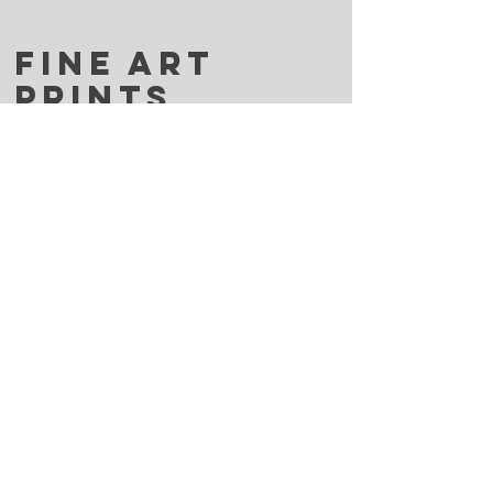
FINE ART
PRINTS