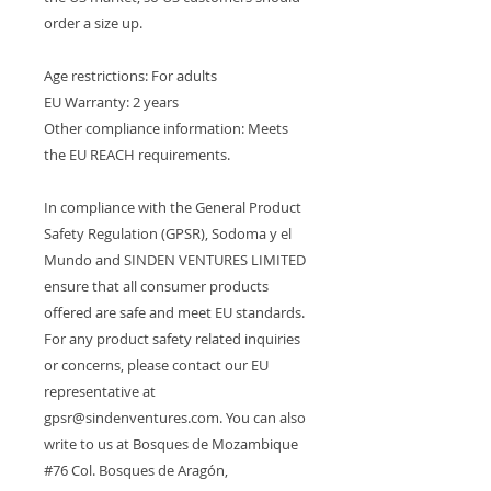
order a size up.
Age restrictions: For adults
EU Warranty: 2 years
Other compliance information: Meets 
the EU REACH requirements.
In compliance with the General Product 
Safety Regulation (GPSR), 
Sodoma y el
Mundo
 and 
SINDEN VENTURES LIMITED
ensure that all consumer products 
offered are safe and meet EU standards. 
For any product safety related inquiries 
or concerns, please contact our EU 
representative at 
gpsr@sindenventures.com
. You can also 
write to us at 
Bosques de Mozambique
#76 Col. Bosques de Aragón,