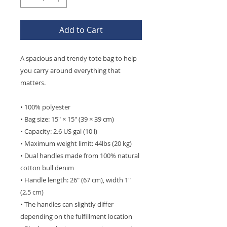
Add to Cart
A spacious and trendy tote bag to help 
you carry around everything that 
matters.
• 100% polyester
• Bag size: 15″ × 15″ (39 × 39 cm)
• Capacity: 2.6 US gal (10 l)
• Maximum weight limit: 44lbs (20 kg)
• Dual handles made from 100% natural 
cotton bull denim
• Handle length: 26″ (67 cm), width 1″ 
(2.5 cm)
• The handles can slightly differ 
depending on the fulfillment location