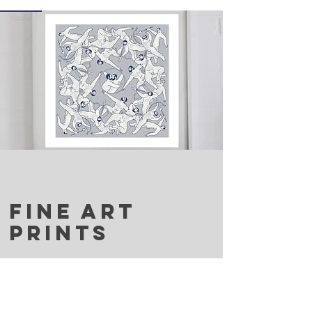
FINE ART
PRINTS