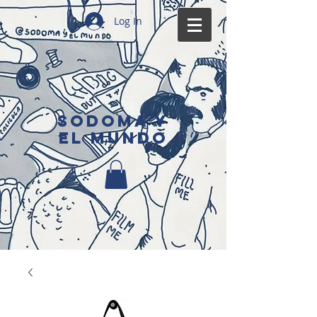
Log In
SODOMA Y
EL MUNDO