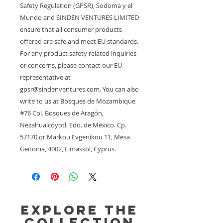
Safety Regulation (GPSR), 
Sodoma y el
Mundo
 and 
SINDEN VENTURES LIMITED
ensure that all consumer products 
offered are safe and meet EU standards. 
For any product safety related inquiries 
or concerns, please contact our EU 
representative at 
gpsr@sindenventures.com
. You can also 
write to us at 
Bosques de Mozambique
#76 Col. Bosques de Aragón,
Nezahualcóyotl, Edo. de México. Cp.
57170
 or
Markou Evgenikou 11, Mesa
Geitonia, 4002, Limassol, Cyprus.
Explore the
Collection