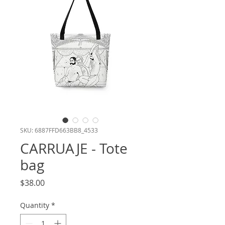
SKU: 6887FFD663BB8_4533
CARRUAJE - Tote
bag
Price
$38.00
Quantity
*