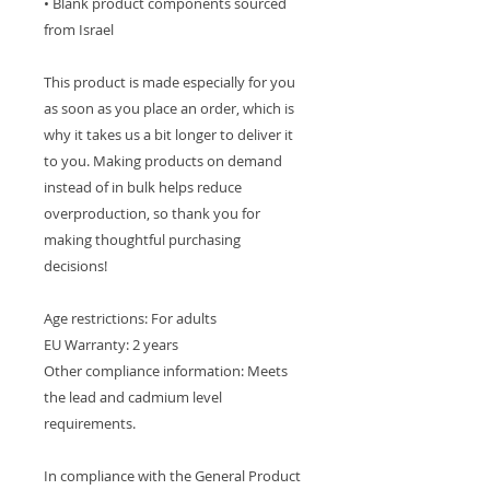
• Blank product components sourced 
from Israel
This product is made especially for you 
as soon as you place an order, which is 
why it takes us a bit longer to deliver it 
to you. Making products on demand 
instead of in bulk helps reduce 
overproduction, so thank you for 
making thoughtful purchasing 
decisions!
Age restrictions: For adults
EU Warranty: 2 years
Other compliance information: Meets 
the lead and cadmium level 
requirements.
In compliance with the General Product 